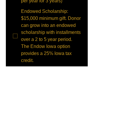
per year for 3 years)
Endowed Scholarship:
$15,000 minimum gift. Donor
can grow into an endowed
scholarship with installments
over a 2 to 5 year period.
The Endow Iowa option
provides a 25% Iowa tax
credit.
Memorial: Memorial gifts will
be added to our endowment
fund unless the donor
specifies otherwise. Income
from this fund will be used
for annual scholarships.
Please indicate below the
name of the person the gift is
in memory of.