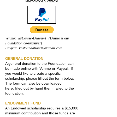
Venmo: @Denise-Deaver-1 (Denise is our
Foundation co-treasurer)
Paypal:
kpsfoundation04@gmail.com
GENERAL DONATION
A general donation to the Foundation can
be made online with Venmo or Paypal. ​​If
you would like to create a specific
scholarship, please fill out the form below.
The form can also be downloaded
here
,
filled out by hand then mailed to the
foundation.
ENDOWMENT FUND
An Endowed scholarship requires a $15,000
minimum contribution and those funds are