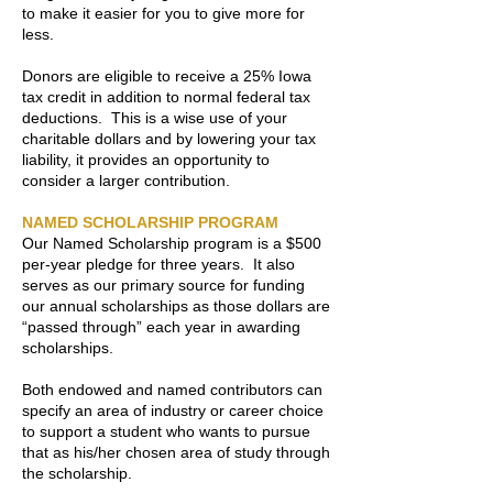
to make it easier for you to give more for
less.
Donors are eligible to receive a 25% Iowa
tax credit in addition to normal federal tax
deductions. This is a wise use of your
charitable dollars and by lowering your tax
liability, it provides an opportunity to
consider a larger contribution.
NAMED SCHOLARSHIP PROGRAM
Our Named Scholarship program is a $500
per-year pledge for three years. It also
serves as our primary source for funding
our annual scholarships as those dollars are
“passed through” each year in awarding
scholarships.
Both endowed and named contributors can
specify an area of industry or career choice
to support a student who wants to pursue
that as his/her chosen area of study through
the scholarship.