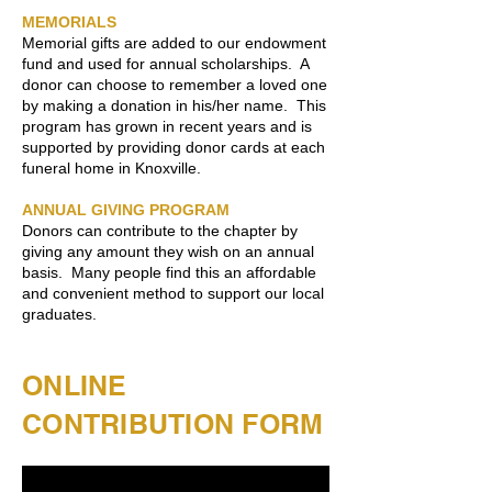
MEMORIALS
Memorial gifts are added to our endowment
fund and used for annual scholarships. A
donor can choose to remember a loved one
by making a donation in his/her name. This
program has grown in recent years and is
supported by providing donor cards at each
funeral home in Knoxville.
ANNUAL GIVING PROGRAM
Donors can contribute to the chapter by
giving any amount they wish on an annual
basis. Many people find this an affordable
and convenient method to support our local
graduates.
ONLINE
CONTRIBUTION FORM​