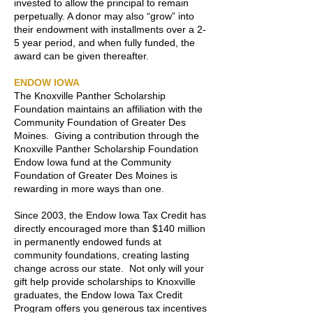
invested to allow the principal to remain
perpetually. A donor may also “grow” into
their endowment with installments over a 2-
5 year period, and when fully funded, the
award can be given thereafter.
ENDOW IOWA
The Knoxville Panther Scholarship
Foundation maintains an affiliation with the
Community Foundation of Greater Des
Moines. Giving a contribution through the
Knoxville Panther Scholarship Foundation
Endow Iowa fund at the Community
Foundation of Greater Des Moines is
rewarding in more ways than one.
Since 2003, the Endow Iowa Tax Credit has
directly encouraged more than $140 million
in permanently endowed funds at
community foundations, creating lasting
change across our state. Not only will your
gift help provide scholarships to Knoxville
graduates, the Endow Iowa Tax Credit
Program offers you generous tax incentives