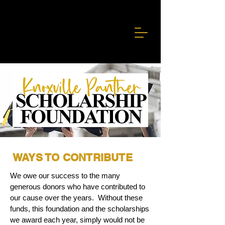
WAYS TO CONTRIBUTE
We owe our success to the many
generous donors who have contributed to
our cause over the years. Without these
funds, this foundation and the scholarships
we award each year, simply would not be