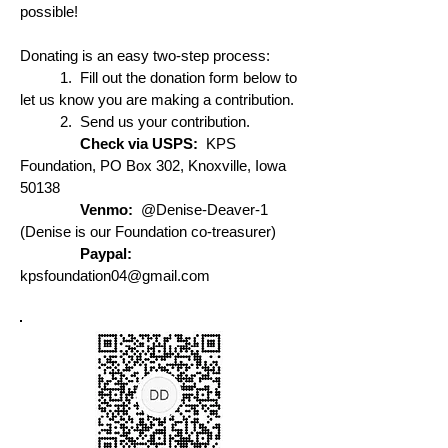
possible!
Donating is an easy two-step process:
1. Fill out the donation form below to
let us know you are making a contribution.
2. Send us your contribution.
Check via USPS:
KPS
Foundation, PO Box 302, Knoxville, Iowa
50138
Venmo:
@Denise-Deaver-1
(Denise is our Foundation co-treasurer)
Paypal:
kpsfoundation04@gmail.com