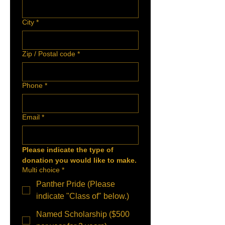
City
*
Zip / Postal code
*
Phone
*
Email
*
Please indicate the type of 
donation you would like to make.
Multi choice
*
Panther Pride (Please
indicate "Class of" below.)
Named Scholarship ($500